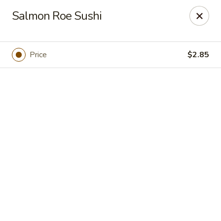
Hokkaido Sushi - Houston
Salmon Roe Sushi
9108 Bellaire Blvd Houston, TX 77036
Pick up
Select Time
Price
$2.85
Hokkaido Sushi - Houston
Opens Tuesday at 11:30AM
Closed
Store info
Call us