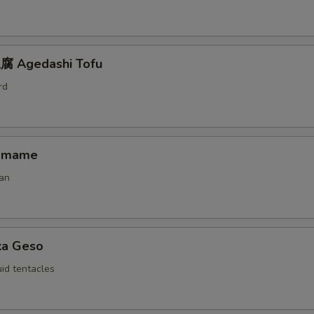
 Agedashi Tofu
rd
amame
an
ka Geso
id tentacles