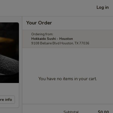
Log in
Your Order
Ordering from:
Hokkaido Sushi - Houston
9108 Bellaire Blvd Houston, TX 77036
You have no items in your cart.
re info
Subtotal
$0.00