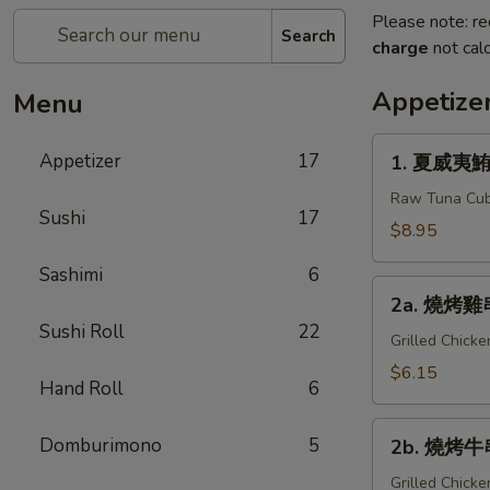
Please note: re
Search
charge
not calc
Appetize
Menu
1.
Appetizer
17
1. 夏威夷鮪魚
夏
威
Raw Tuna Cub
Sushi
17
夷
$8.95
鮪
Sashimi
6
魚
2a.
Hawaiian
2a. 燒烤雞串 
燒
Tuna
Sushi Roll
22
烤
Grilled Chick
雞
$6.15
Hand Roll
6
串
Yakitori
2b.
Domburimono
5
2b. 燒烤牛串
燒
烤
Grilled Chick