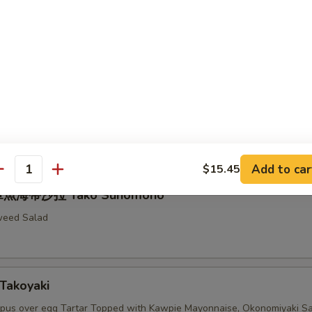
Fried Spider
ell Crab with Mayonnaise and Smelt Roe
拉 Seaweed Salad
Add to car
$15.45
antity
章魚海帶沙拉 Tako Sunomono
weed Salad
Takoyaki
pus over egg Tartar Topped with Kawpie Mayonnaise, Okonomiyaki S