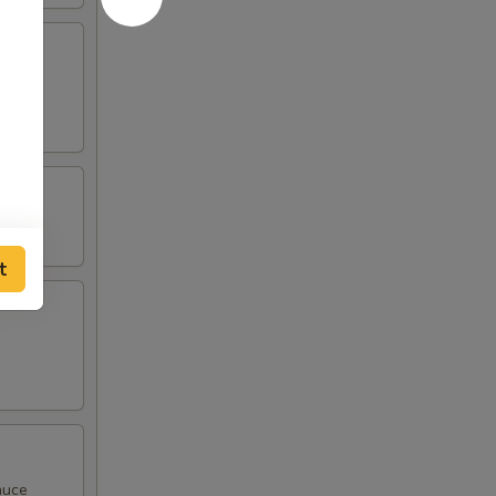
t
auce