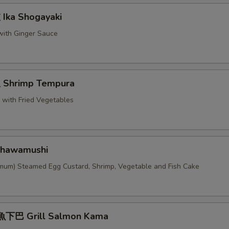
ka Shogayaki
 with Ginger Sauce
Shrimp Tempura
p with Fried Vegetables
hawamushi
imum) Steamed Egg Custard, Shrimp, Vegetable and Fish Cake
下巴 Grill Salmon Kama