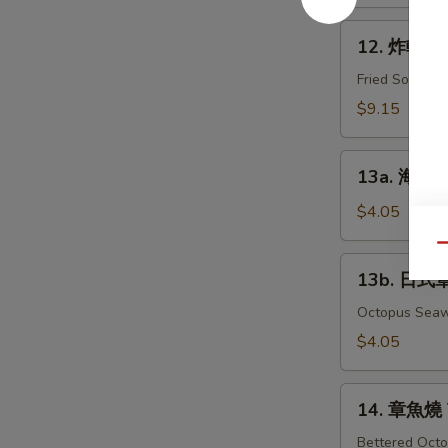
Grill
12.
Samma
12. 炸軟殼蟹 
炸
軟
Fried Soft-Sh
殼
$9.15
蟹
Fried
13a.
Spider
13a. 海帶沙
海
帶
$4.05
沙
Qu
拉
13b.
13b. 日式
Seaweed
日
Salad
式
Octopus Sea
章
$4.05
魚
海
14.
帶
14. 章魚燒 
章
沙
魚
Bettered Octo