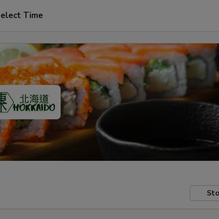
elect Time
Sto