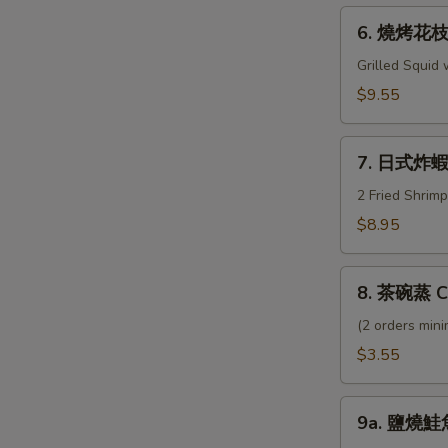
Geso
6.
6. 燒烤花枝 I
燒
烤
Grilled Squid
花
$9.55
枝
Ika
7.
Shogayaki
7. 日式炸蝦 
日
式
2 Fried Shrim
炸
$8.95
蝦
Shrimp
8.
Tempura
8. 茶碗蒸 C
茶
碗
(2 orders min
蒸
$3.55
Chawamushi
9a.
9a. 鹽燒鮭魚
鹽