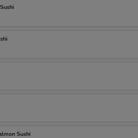
Sushi
shi
lmon Sushi