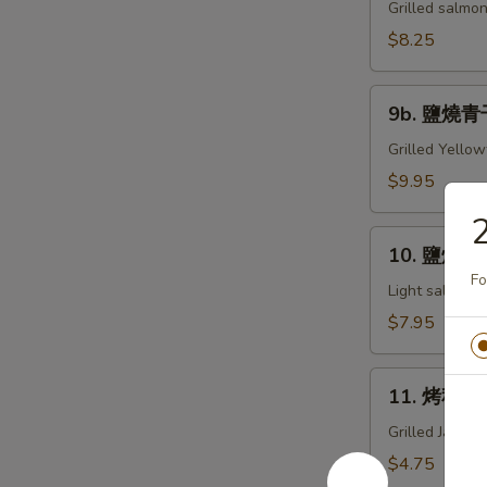
燒
Grilled salmon
鮭
$8.25
魚
下
9b.
巴
9b. 鹽燒青干
鹽
Grill
燒
Grilled Yellow
Salmon
青
$9.95
Kama
干
魚
10.
下
10. 鹽燒鯖魚
鹽
巴
Fo
燒
Light salt, Gr
Grill
鯖
$7.95
Hamachi
魚
Kama
Grill
11.
Saba
11. 烤秋刀魚
烤
秋
Grilled Japan
刀
$4.75
魚