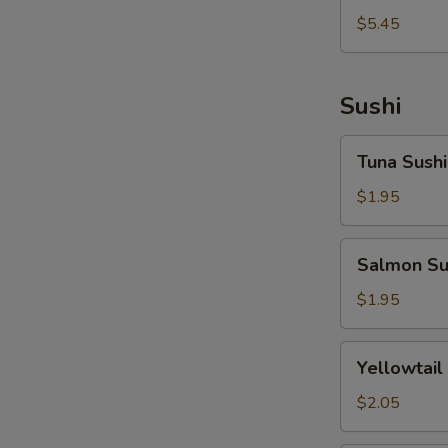
拉
燒
$5.45
Tako
Takoyaki
Sunomono
Sushi
Tuna
Tuna Sushi
Sushi
$1.95
Salmon
Salmon Su
Sushi
$1.95
Yellowtail
Yellowtail
Sushi
$2.05