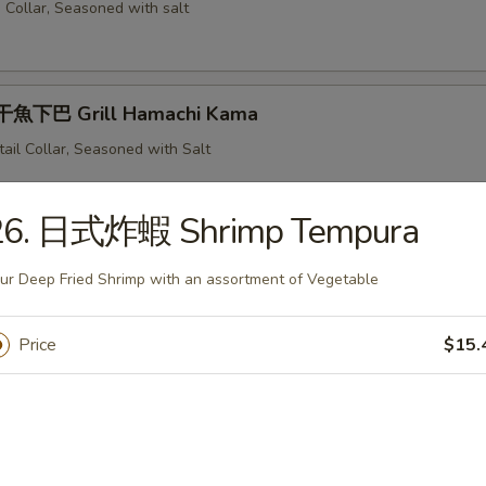
 Collar, Seasoned with salt
魚下巴 Grill Hamachi Kama
tail Collar, Seasoned with Salt
26. 日式炸蝦 Shrimp Tempura
 Grill Saba
ur Deep Fried Shrimp with an assortment of Vegetable
illed Mackerel
Price
$15.
 Grill Samma
ese Pike Mackerel