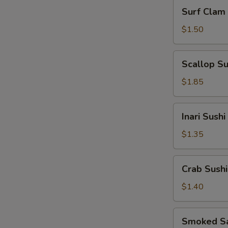
Surf
Surf Clam 
Clam
Sushi
$1.50
Scallop
Scallop Su
Sushi
$1.85
Inari
Inari Sushi
Sushi
$1.35
Crab
Crab Sushi
Sushi
$1.40
Smoked
Smoked Sa
Salmon