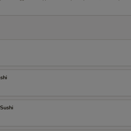
shi
 Sushi