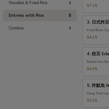
Noodles & Fried Rice
4
牛
$7.15
串
Entrees with Rice
8
Gyu
3.
Kushiyaki
3. 日式炸豆腐
日
Combos
4
式
Fried Bean Cu
炸
$4.15
豆
腐
4.
Agedashi
4. 枝豆 Ed
枝
Tofu
豆
Boiled Soy Be
Edamame
$4.05
5.
5. 炸魷魚 I
炸
魷
Deep fried squ
魚
$5.25
Ika