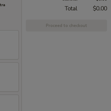
tra
Total
$0.00
Proceed to checkout