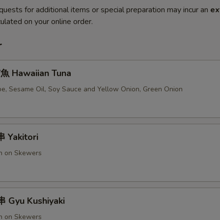
quests for additional items or special preparation may incur an
ex
ulated on your online order.
r
 Hawaiian Tuna
e, Sesame Oil, Soy Sauce and Yellow Onion, Green Onion
Yakitori
en on Skewers
 Gyu Kushiyaki
en on Skewers