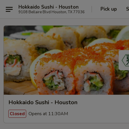
Hokkaido Sushi - Houston
Pick up
S
9108 Bellaire Blvd Houston, TX 77036
Hokkaido Sushi - Houston
Opens at 11:30AM
Closed