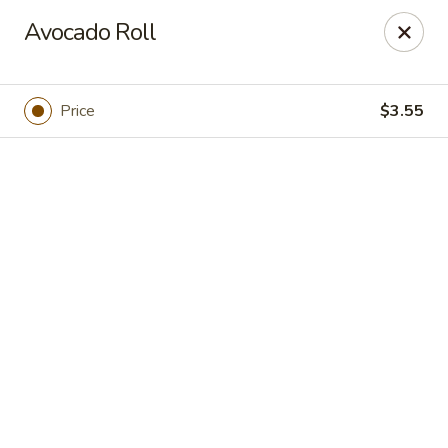
Hokkaido Sushi - Houston
Avocado Roll
9108 Bellaire Blvd Houston, TX 77036
Pick up
Select Time
Price
$3.55
Hokkaido Sushi - Houston
Opens at 11:30AM
Closed
Store info
Call us