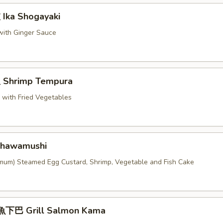
ka Shogayaki
 with Ginger Sauce
Shrimp Tempura
p with Fried Vegetables
hawamushi
imum) Steamed Egg Custard, Shrimp, Vegetable and Fish Cake
下巴 Grill Salmon Kama