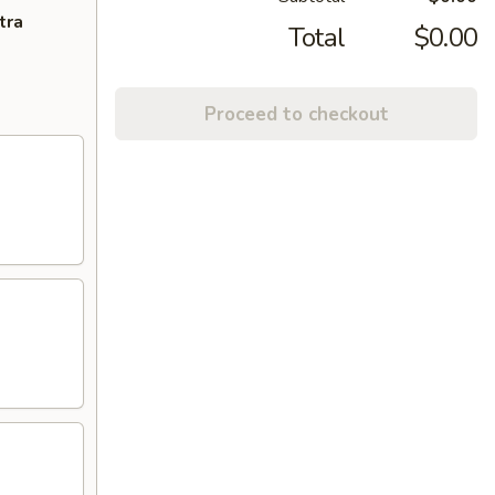
tra
Total
$0.00
Proceed to checkout