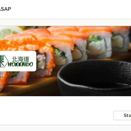
ASAP
Sto