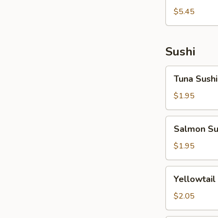
拉
燒
$5.45
Tako
Takoyaki
Sunomono
Sushi
Tuna
Tuna Sushi
Sushi
$1.95
Salmon
Salmon Su
Sushi
$1.95
Yellowtail
Yellowtail
Sushi
$2.05