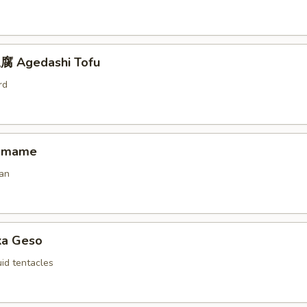
 Agedashi Tofu
rd
amame
an
ka Geso
id tentacles