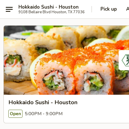
Hokkaido Sushi - Houston
Pick up
9108 Bellaire Blvd Houston, TX 77036
Hokkaido Sushi - Houston
5:00PM - 9:00PM
Open