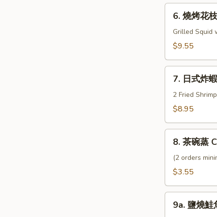
Geso
6.
6. 燒烤花枝 I
燒
烤
Grilled Squid
花
$9.55
枝
Ika
7.
Shogayaki
7. 日式炸蝦 
日
式
2 Fried Shrim
炸
$8.95
蝦
Shrimp
8.
Tempura
8. 茶碗蒸 C
茶
碗
(2 orders min
蒸
$3.55
Chawamushi
9a.
9a. 鹽燒鮭魚
鹽