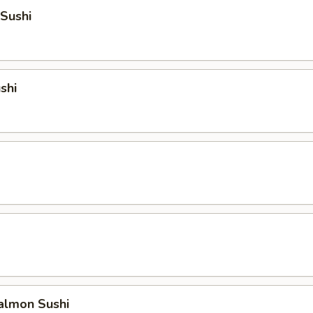
Sushi
shi
lmon Sushi