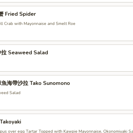
Fried Spider
ell Crab with Mayonnaise and Smelt Roe
拉 Seaweed Salad
章魚海帶沙拉 Tako Sunomono
weed Salad
Takoyaki
pus over egg Tartar Topped with Kawpie Mayonnaise, Okonomiyaki S