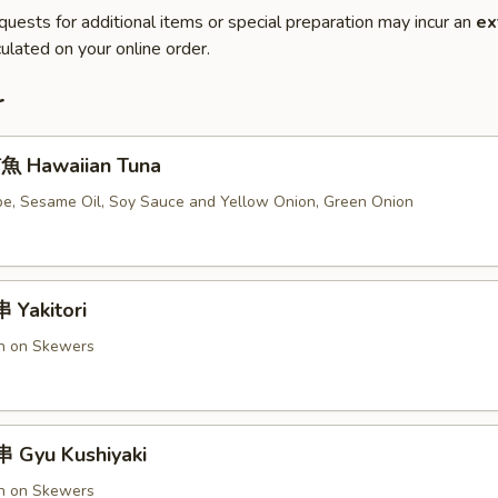
quests for additional items or special preparation may incur an
ex
ulated on your online order.
r
 Hawaiian Tuna
e, Sesame Oil, Soy Sauce and Yellow Onion, Green Onion
Yakitori
en on Skewers
 Gyu Kushiyaki
en on Skewers