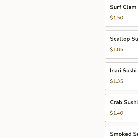
Surf
Surf Clam 
Clam
Sushi
$1.50
Scallop
Scallop Su
Sushi
$1.85
Inari
Inari Sushi
Sushi
$1.35
Crab
Crab Sushi
Sushi
$1.40
Smoked
Smoked Sa
Salmon