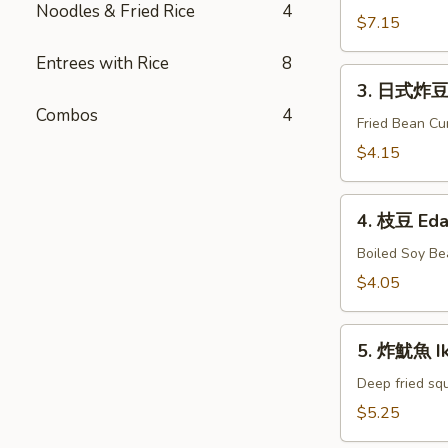
Noodles & Fried Rice
4
牛
$7.15
串
Entrees with Rice
8
Gyu
3.
Kushiyaki
3. 日式炸豆腐
日
Combos
4
式
Fried Bean Cu
炸
$4.15
豆
腐
4.
Agedashi
4. 枝豆 Ed
枝
Tofu
豆
Boiled Soy Be
Edamame
$4.05
5.
5. 炸魷魚 I
炸
魷
Deep fried squ
魚
$5.25
Ika