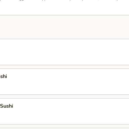
shi
 Sushi