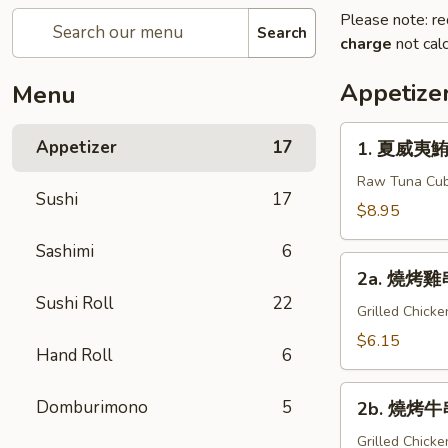
Please note: re
Search
charge
not calc
Appetize
Menu
1.
Appetizer
17
1. 夏威夷鮪魚
夏
威
Raw Tuna Cub
Sushi
17
夷
$8.95
鮪
Sashimi
6
魚
2a.
Hawaiian
2a. 燒烤雞串 
燒
Tuna
Sushi Roll
22
烤
Grilled Chick
雞
$6.15
Hand Roll
6
串
Yakitori
2b.
Domburimono
5
2b. 燒烤牛串
燒
烤
Grilled Chick