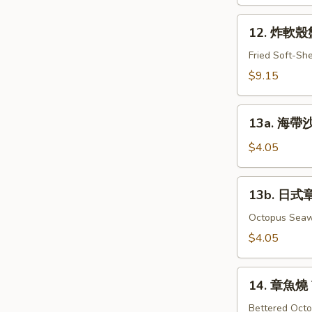
Grill
12.
Samma
12. 炸軟殼蟹 
炸
軟
Fried Soft-Sh
殼
$9.15
蟹
Fried
13a.
Spider
13a. 海帶沙
海
帶
$4.05
沙
拉
13b.
13b. 日式
Seaweed
日
Salad
式
Octopus Sea
章
$4.05
魚
海
14.
帶
14. 章魚燒 
章
沙
魚
Bettered Octo