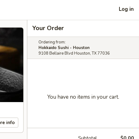
Log in
Your Order
Ordering from:
Hokkaido Sushi - Houston
9108 Bellaire Blvd Houston, TX 77036
You have no items in your cart.
re info
Subtotal
$0.00