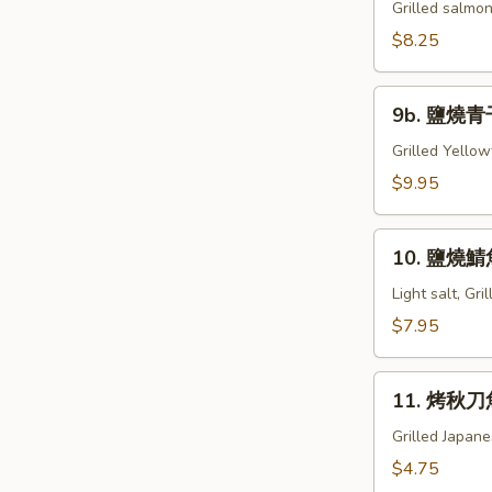
燒
Grilled salmon
鮭
$8.25
魚
下
9b.
巴
9b. 鹽燒青干
鹽
Grill
燒
Grilled Yellow
Salmon
青
$9.95
Kama
干
魚
10.
下
10. 鹽燒鯖魚
鹽
巴
燒
Light salt, Gr
Grill
鯖
$7.95
Hamachi
魚
Kama
Grill
11.
Saba
11. 烤秋刀魚
烤
秋
Grilled Japan
刀
$4.75
魚