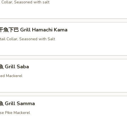
 Collar, Seasoned with salt
魚下巴 Grill Hamachi Kama
tail Collar, Seasoned with Salt
 Grill Saba
illed Mackerel
 Grill Samma
ese Pike Mackerel